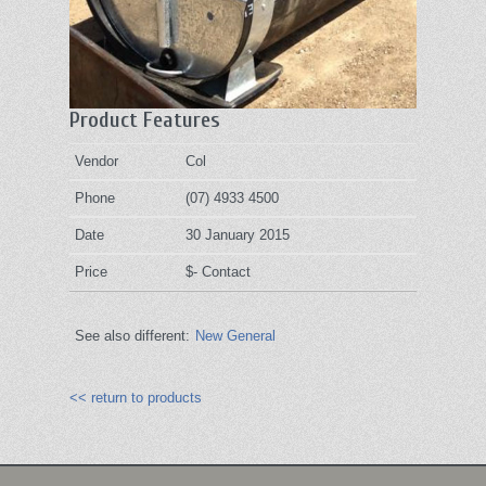
Product Features
Vendor
Col
Phone
(07) 4933 4500
Date
30 January 2015
Price
$- Contact
See also different:
New General
<< return to products