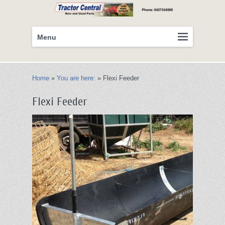
Primary
Skip
Menu
menu
to
primary
content
Home
»
You are here:
»
Flexi Feeder
Flexi Feeder