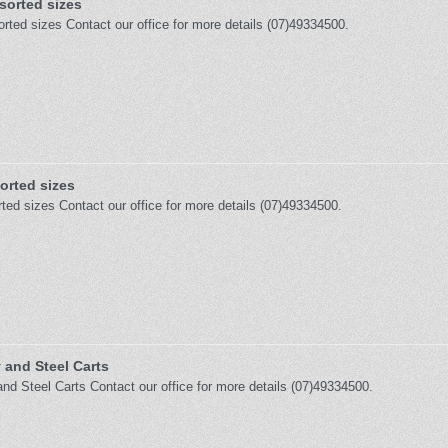
orted sizes
ted sizes Contact our office for more details (07)49334500.
orted sizes
ted sizes Contact our office for more details (07)49334500.
 and Steel Carts
and Steel Carts Contact our office for more details (07)49334500.