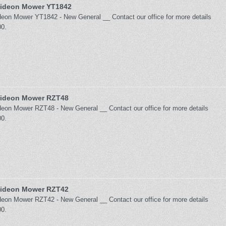
ideon Mower YT1842
on Mower YT1842 - New General __ Contact our office for more details
0.
ideon Mower RZT48
on Mower RZT48 - New General __ Contact our office for more details
0.
ideon Mower RZT42
on Mower RZT42 - New General __ Contact our office for more details
0.