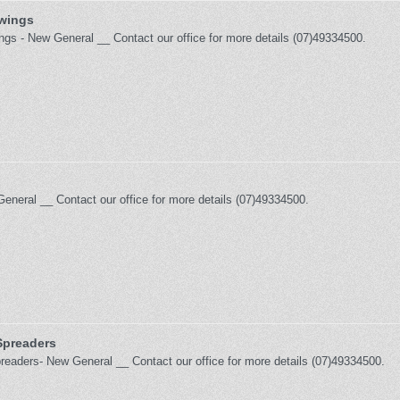
 wings
ings - New General __ Contact our office for more details (07)49334500.
General __ Contact our office for more details (07)49334500.
 Spreaders
Spreaders- New General __ Contact our office for more details (07)49334500.