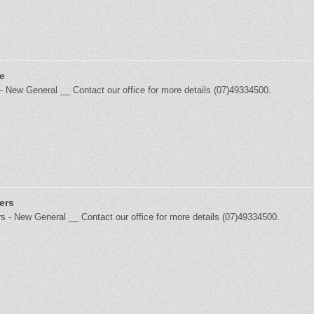
e
- New General __ Contact our office for more details (07)49334500.
ers
rs - New General __ Contact our office for more details (07)49334500.