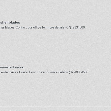
sher blades
er blades Contact our office for more details (07)49334500.
Assorted sizes
sorted sizes Contact our office for more details (07)49334500.