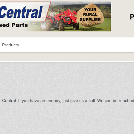
Products
 Central. If you have an enquiry, just give us a call. We can be reache