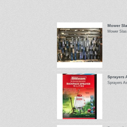
Mower Sla
Mower Slash
Sprayers 
Sprayers As