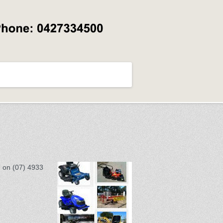
d on (07) 4933