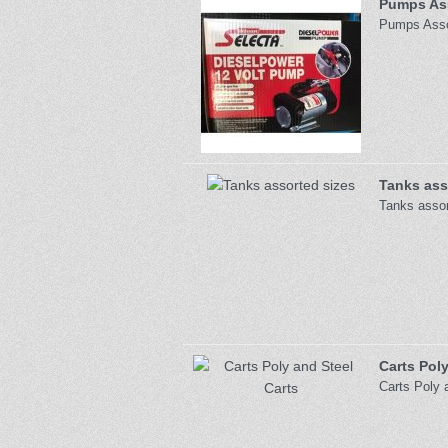
Pumps Ass
Pumps Assor
Tanks ass
Tanks assor
Carts Poly
Carts Poly 