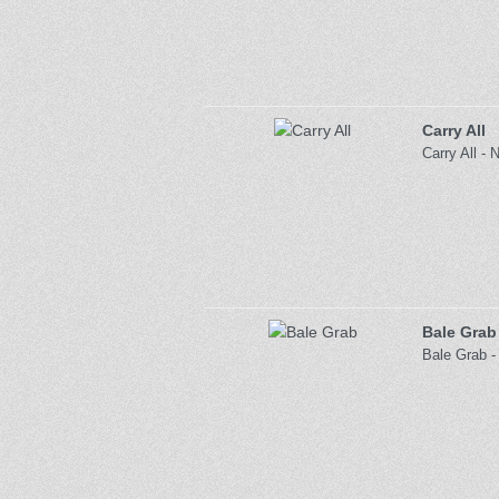
Carry All
Carry All - 
Bale Grab
Bale Grab -