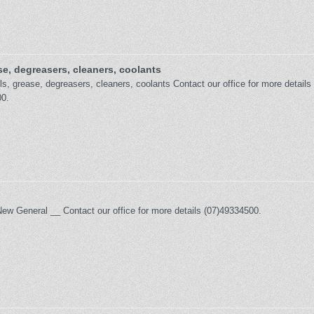
se, degreasers, cleaners, coolants
s, grease, degreasers, cleaners, coolants Contact our office for more details
0.
New General __ Contact our office for more details (07)49334500.