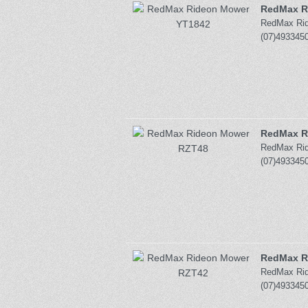
RedMax R
RedMax Ride
(07)4933450
RedMax R
RedMax Ride
(07)4933450
RedMax R
RedMax Ride
(07)4933450