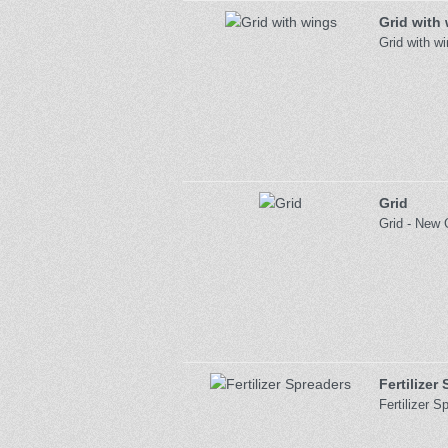
Grid with
Grid with w
Grid
Grid - New 
Fertilizer
Fertilizer 