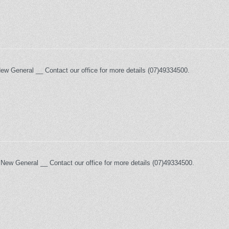
New General __ Contact our office for more details (07)49334500.
 New General __ Contact our office for more details (07)49334500.