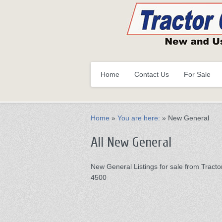
Primary
Skip
Home
Contact Us
For Sale
to
menu
primary
content
Home
»
You are here:
»
New General
All New General
New General Listings for sale from Tractor
4500