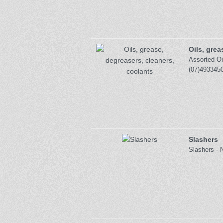
Oils, grea
Assorted Oil
(07)4933450
Slashers
Slashers - 