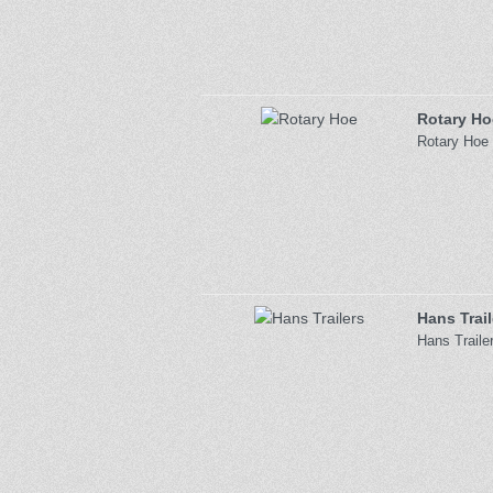
Rotary Ho
Rotary Hoe 
Hans Trail
Hans Traile