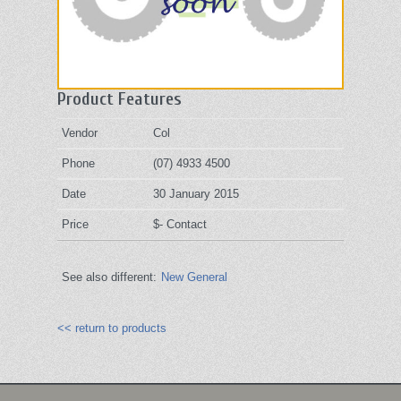
Product Features
Vendor
Col
Phone
(07) 4933 4500
Date
30 January 2015
Price
$- Contact
See also different:
New General
<< return to products