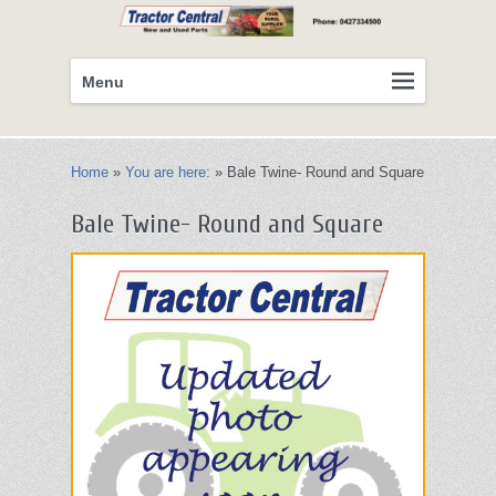
Primary
Skip
Menu
menu
to
primary
content
Home
»
You are here:
»
Bale Twine- Round and Square
Bale Twine- Round and Square