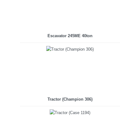
Escavator 245ME 40ton
Tractor (Champion 306)