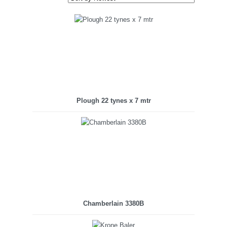
Plough 22 tynes x 7 mtr
Chamberlain 3380B