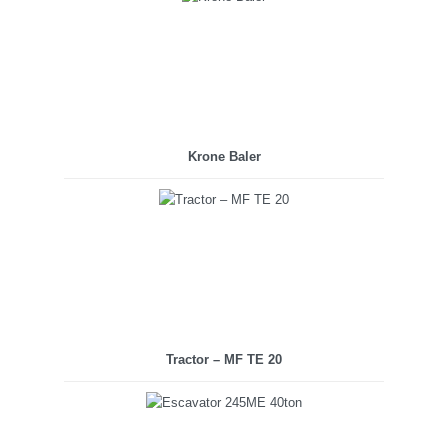
Krone Baler
Tractor – MF TE 20