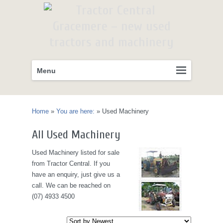
Primary
Skip
Menu
menu
to
primary
content
Home
»
You are here:
»
Used Machinery
All Used Machinery
Used Machinery listed for sale
from Tractor Central. If you
have an enquiry, just give us a
call. We can be reached on
(07) 4933 4500